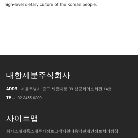
high-level dietary culture of the Korean people.
대한제분주식회사
ADDR.
서울특별시 중구 세종대로 39 상공회의소회관 14층
TEL.
02-3455-0200
사이트맵
회사소개
제품소개
투자정보
고객지원
이용약관
개인정보처리방침