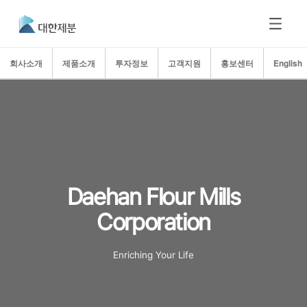
회사소개
제품소개
투자정보
고객지원
홍보센터
English
Daehan Flour Mills
Corporation
Enriching Your Life