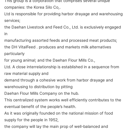
This group is a corporation that comprises several unique
companies: the Korea Silo Co,.
Ltd is responsible for providing harbor drayage and warehousing
services;
the Daehan Livestock and Feed Co., Ltd. is exclusively engaged
in
manufacturing assorted feeds and processed meat products;
the DH VitalFeed . produces and markets milk alternatives
particularly
for young animal; and the Daehan Flour Mills Co.,
Ltd. A close interrelationship is established in a sequence from
raw material supply and
demand through a cohesive work from harbor drayage and
warehousing to distribution by pitting
Daehan Flour Mills Company on the hub.
This centralized system works well efficiently contributes to the
eventual benefit of the people’s health.
As it was originally founded on the national mission of food
supply for the people in 1952,
the company will lay the main prop of well-balanced and