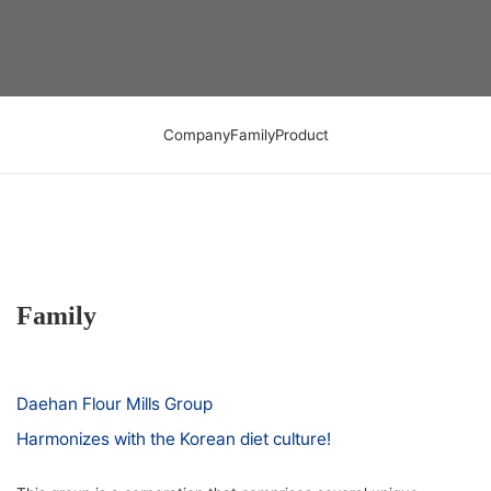
Company
Family
Product
Family
Daehan Flour Mills Group
Harmonizes with the Korean diet culture!